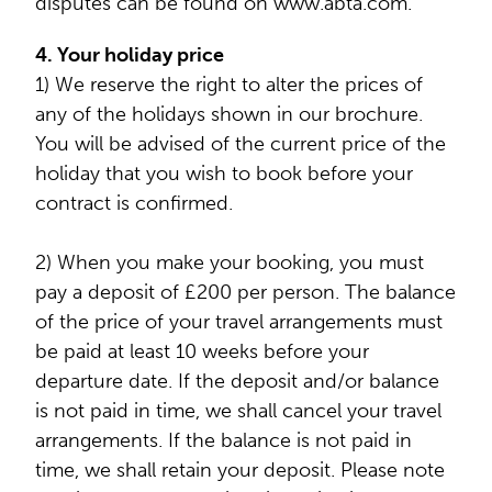
disputes can be found on www.abta.com.
4. Your holiday price
1) We reserve the right to alter the prices of
any of the holidays shown in our brochure.
You will be advised of the current price of the
holiday that you wish to book before your
contract is confirmed.
2) When you make your booking, you must
pay a deposit of £200 per person. The balance
of the price of your travel arrangements must
be paid at least 10 weeks before your
departure date. If the deposit and/or balance
is not paid in time, we shall cancel your travel
arrangements. If the balance is not paid in
time, we shall retain your deposit. Please note