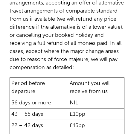
arrangements, accepting an offer of alternative
travel arrangements of comparable standard
from us if available (we will refund any price
difference if the alternative is of a lower value),
or cancelling your booked holiday and
receiving a full refund of all monies paid. In all
cases, except where the major change arises
due to reasons of force majeure, we will pay
compensation as detailed:
Period before
Amount you will
departure
receive from us
56 days or more
NIL
43 – 55 days
£10pp
22 – 42 days
£15pp