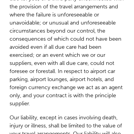
the provision of the travel arrangements and
where the failure is unforeseeable or
unavoidable; or unusual and unforeseeable
circumstances beyond our control, the
consequences of which could not have been
avoided even if all due care had been
exercised; or an event which we or our
suppliers, even with all due care, could not
foresee or forestall. In respect to airport car
parking, airport lounges, airport hotels, and
foreign currency exchange we act as an agent
only, and your contract is with the principle
supplier.
Our liability, except in cases involving death,
injury or illness, shall be limited to the value of
your travel arrangements. Our liability will also