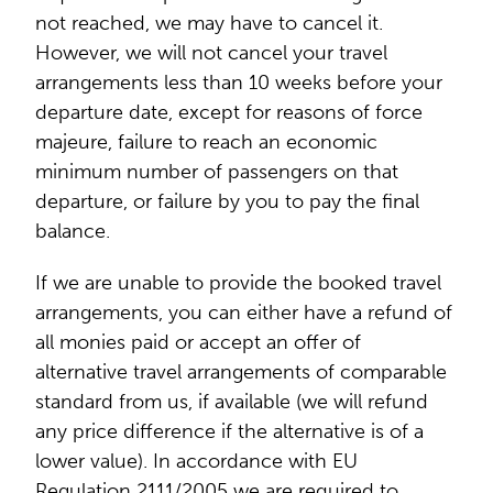
not reached, we may have to cancel it.
However, we will not cancel your travel
arrangements less than 10 weeks before your
departure date, except for reasons of force
majeure, failure to reach an economic
minimum number of passengers on that
departure, or failure by you to pay the final
balance.
If we are unable to provide the booked travel
arrangements, you can either have a refund of
all monies paid or accept an offer of
alternative travel arrangements of comparable
standard from us, if available (we will refund
any price difference if the alternative is of a
lower value). In accordance with EU
Regulation 2111/2005 we are required to