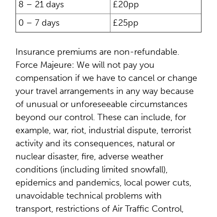
8 – 21 days
£20pp
0 – 7 days
£25pp
Insurance premiums are non-refundable.
Force Majeure: We will not pay you
compensation if we have to cancel or change
your travel arrangements in any way because
of unusual or unforeseeable circumstances
beyond our control. These can include, for
example, war, riot, industrial dispute, terrorist
activity and its consequences, natural or
nuclear disaster, fire, adverse weather
conditions (including limited snowfall),
epidemics and pandemics, local power cuts,
unavoidable technical problems with
transport, restrictions of Air Traffic Control,