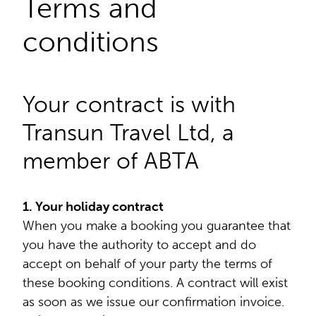
Terms and
conditions
Your contract is with
Transun Travel Ltd, a
member of ABTA
1. Your holiday contract
When you make a booking you guarantee that
you have the authority to accept and do
accept on behalf of your party the terms of
these booking conditions. A contract will exist
as soon as we issue our confirmation invoice.