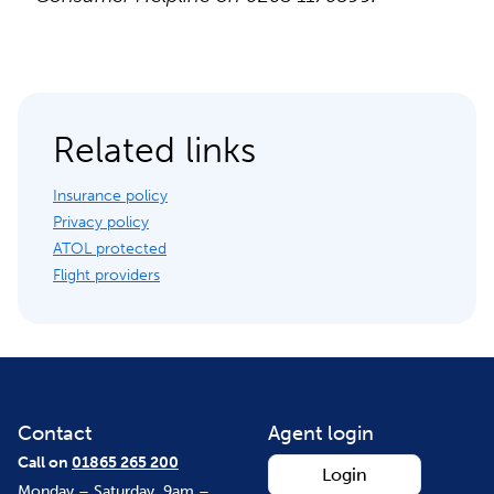
Related links
Insurance policy
Privacy policy
ATOL protected
Flight providers
Contact
Agent login
Call on
01865 265 200
Login
Monday – Saturday, 9am –