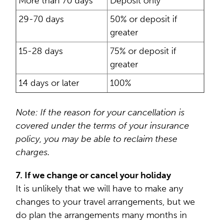
More than 70 days
Deposit only
29-70 days
50% or deposit if
greater
15-28 days
75% or deposit if
greater
14 days or later
100%
Note: If the reason for your cancellation is
covered under the terms of your insurance
policy, you may be able to reclaim these
charges.
7. If we change or cancel your holiday
It is unlikely that we will have to make any
changes to your travel arrangements, but we
do plan the arrangements many months in