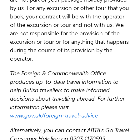
by us. For any excursion or other tour that you
book, your contract will be with the operator
of the excursion or tour and not with us. We
are not responsible for the provision of the
excursion or tour or for anything that happens
during the course of its provision by the
operator.
The Foreign & Commonwealth Office
produces up-to-date travel information to
help British travellers to make informed
decisions about travelling abroad. For further
information please visit
www.gov.uk/foreign-travel-advice
Alternatively, you can contact ABTA’s Go Travel
Consumer Helpline on 0203 1170599.