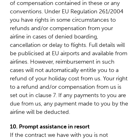
of compensation contained in these or any
conventions. Under EU Regulation 261/2004
you have rights in some circumstances to
refunds and/or compensation from your
airline in cases of denied boarding,
cancellation or delay to flights. Full details will
be publicised at EU airports and available from
airlines. However, reimbursement in such
cases will not automatically entitle you to a
refund of your holiday cost from us. Your right
to a refund and/or compensation from us is
set out in clause 7. If any payments to you are
due from us, any payment made to you by the
airline will be deducted.
10. Prompt assistance in resort
If the contract we have with you is not