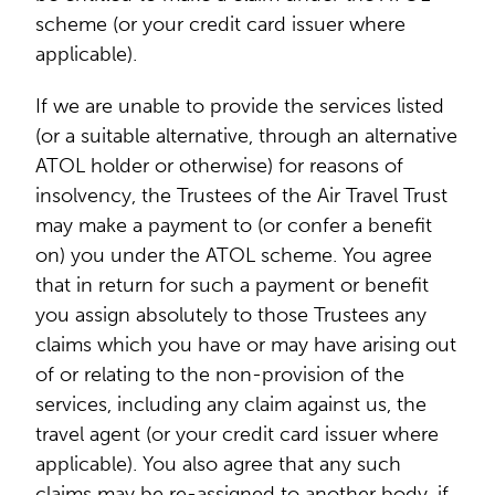
scheme (or your credit card issuer where
applicable).
If we are unable to provide the services listed
(or a suitable alternative, through an alternative
ATOL holder or otherwise) for reasons of
insolvency, the Trustees of the Air Travel Trust
may make a payment to (or confer a benefit
on) you under the ATOL scheme. You agree
that in return for such a payment or benefit
you assign absolutely to those Trustees any
claims which you have or may have arising out
of or relating to the non-provision of the
services, including any claim against us, the
travel agent (or your credit card issuer where
applicable). You also agree that any such
claims may be re-assigned to another body, if