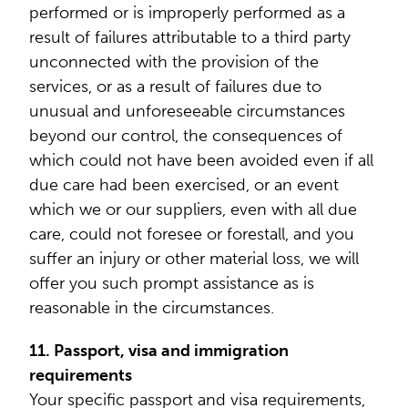
performed or is improperly performed as a
result of failures attributable to a third party
unconnected with the provision of the
services, or as a result of failures due to
unusual and unforeseeable circumstances
beyond our control, the consequences of
which could not have been avoided even if all
due care had been exercised, or an event
which we or our suppliers, even with all due
care, could not foresee or forestall, and you
suffer an injury or other material loss, we will
offer you such prompt assistance as is
reasonable in the circumstances.
11. Passport, visa and immigration
requirements
Your specific passport and visa requirements,