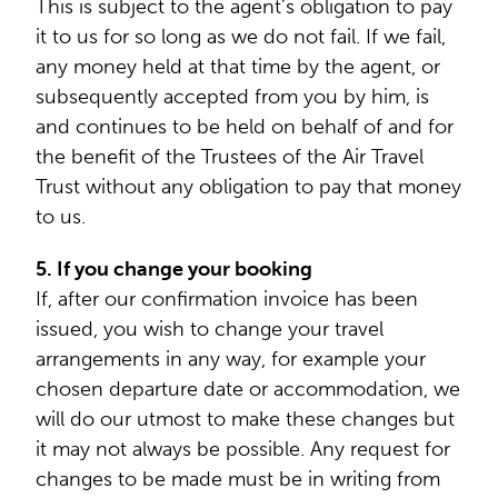
This is subject to the agent’s obligation to pay
it to us for so long as we do not fail. If we fail,
any money held at that time by the agent, or
subsequently accepted from you by him, is
and continues to be held on behalf of and for
the benefit of the Trustees of the Air Travel
Trust without any obligation to pay that money
to us.
5. If you change your booking
If, after our confirmation invoice has been
issued, you wish to change your travel
arrangements in any way, for example your
chosen departure date or accommodation, we
will do our utmost to make these changes but
it may not always be possible. Any request for
changes to be made must be in writing from