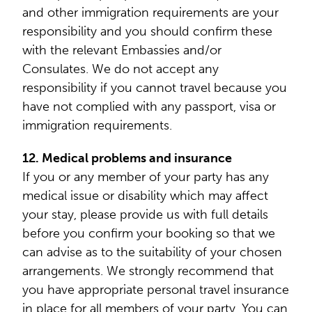
and other immigration requirements are your
responsibility and you should confirm these
with the relevant Embassies and/or
Consulates. We do not accept any
responsibility if you cannot travel because you
have not complied with any passport, visa or
immigration requirements.
12. Medical problems and insurance
If you or any member of your party has any
medical issue or disability which may affect
your stay, please provide us with full details
before you confirm your booking so that we
can advise as to the suitability of your chosen
arrangements. We strongly recommend that
you have appropriate personal travel insurance
in place for all members of your party. You can