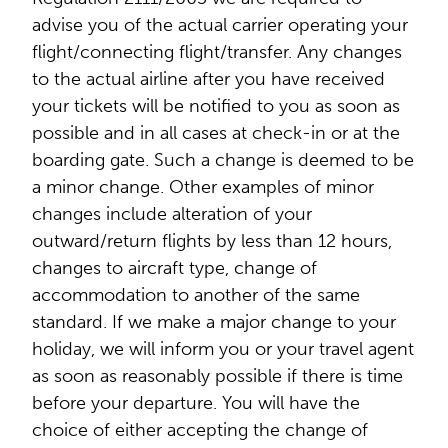
advise you of the actual carrier operating your
flight/connecting flight/transfer. Any changes
to the actual airline after you have received
your tickets will be notified to you as soon as
possible and in all cases at check-in or at the
boarding gate. Such a change is deemed to be
a minor change. Other examples of minor
changes include alteration of your
outward/return flights by less than 12 hours,
changes to aircraft type, change of
accommodation to another of the same
standard. If we make a major change to your
holiday, we will inform you or your travel agent
as soon as reasonably possible if there is time
before your departure. You will have the
choice of either accepting the change of