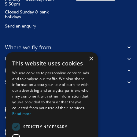
5:30pm
Closed Sunday & bank
holidays
Send an enquiry
Where we fly from
×
Useful information
This website uses cookies
Destinations
We use cookies to personalise content, ads
and to analyse our traffic. We also share
Suitable for
information about your use of our site with
our advertising and analytics partners who
may combine it with other information that
you’ve provided to them or that they’ve
collected from your use of their services.
Read more
STRICTLY NECESSARY