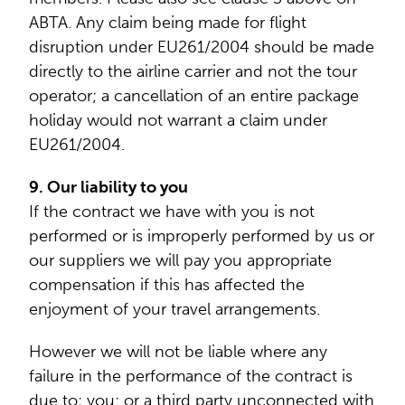
ABTA. Any claim being made for flight
disruption under EU261/2004 should be made
directly to the airline carrier and not the tour
operator; a cancellation of an entire package
holiday would not warrant a claim under
EU261/2004.
9. Our liability to you
If the contract we have with you is not
performed or is improperly performed by us or
our suppliers we will pay you appropriate
compensation if this has affected the
enjoyment of your travel arrangements.
However we will not be liable where any
failure in the performance of the contract is
due to: you; or a third party unconnected with