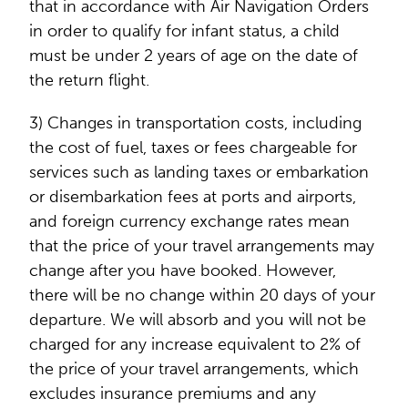
that in accordance with Air Navigation Orders
in order to qualify for infant status, a child
must be under 2 years of age on the date of
the return flight.
3) Changes in transportation costs, including
the cost of fuel, taxes or fees chargeable for
services such as landing taxes or embarkation
or disembarkation fees at ports and airports,
and foreign currency exchange rates mean
that the price of your travel arrangements may
change after you have booked. However,
there will be no change within 20 days of your
departure. We will absorb and you will not be
charged for any increase equivalent to 2% of
the price of your travel arrangements, which
excludes insurance premiums and any