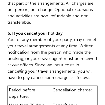
that part of the arrangements. All charges are
per person, per change. Optional excursions
and activities are non-refundable and non-
transferable.
6. If you cancel your holiday
You, or any member of your party, may cancel
your travel arrangements at any time. Written
notification from the person who made the
booking, or your travel agent must be received
at our offices. Since we incur costs in
cancelling your travel arrangements, you will
have to pay cancellation charges as follows:
Period before
Cancellation charge:
departure: