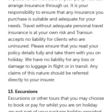
arrange insurance through us. It is your
responsibility to ensure that any insurance you
purchase is suitable and adequate for your
needs. Travel without adequate personal travel
insurance is at your own risk and Transun
accepts no liability for clients who are
uninsured. Please ensure that you read your
policy details fully and take them with you on
holiday. We have no liability for any loss or
damage to luggage in flight or in transit. Any
claims of this nature should be referred
directly to your insurer.
13. Excursions
Excursions or other tours that you may choose
to book or pay for whilst you are on holiday
are not part of your package holiday provided