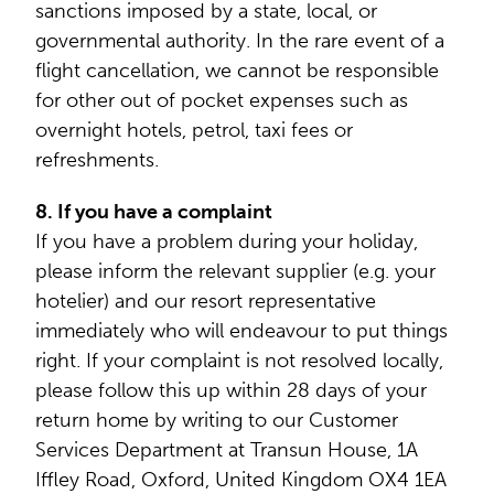
sanctions imposed by a state, local, or
governmental authority. In the rare event of a
flight cancellation, we cannot be responsible
for other out of pocket expenses such as
overnight hotels, petrol, taxi fees or
refreshments.
8. If you have a complaint
If you have a problem during your holiday,
please inform the relevant supplier (e.g. your
hotelier) and our resort representative
immediately who will endeavour to put things
right. If your complaint is not resolved locally,
please follow this up within 28 days of your
return home by writing to our Customer
Services Department at Transun House, 1A
Iffley Road, Oxford, United Kingdom OX4 1EA