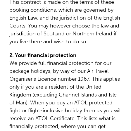
This contract is made on the terms of these
booking conditions, which are governed by
English Law, and the jurisdiction of the English
Courts. You may however choose the law and
jurisdiction of Scotland or Northern Ireland if
you live there and wish to do so.
2. Your financial protection
We provide full financial protection for our
package holidays, by way of our Air Travel
Organiser’s Licence number 1967. This applies
only if you are a resident of the United
Kingdom (excluding Channel Islands and Isle
of Man). When you buy an ATOL protected
fight or flight-inclusive holiday from us you will
receive an ATOL Certificate. This lists what is
financially protected, where you can get