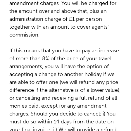
amendment charges. You will be charged for
the amount over and above that, plus an
administration charge of £1 per person
together with an amount to cover agents’
commission.
If this means that you have to pay an increase
of more than 8% of the price of your travel
arrangements, you will have the option of
accepting a change to another holiday if we
are able to offer one (we will refund any price
difference if the alternative is of a lower value),
or cancelling and receiving a full refund of all
monies paid, except for any amendment
charges. Should you decide to cancel: i) You
must do so within 14 days from the date on
your final invoice; ii) We will provide a refund