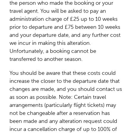
the person who made the booking or your
travel agent. You will be asked to pay an
administration charge of £25 up to 10 weeks
prior to departure and £75 between 10 weeks
and your departure date, and any further cost
we incur in making this alteration.
Unfortunately, a booking cannot be
transferred to another season.
You should be aware that these costs could
increase the closer to the departure date that
changes are made, and you should contact us
as soon as possible. Note: Certain travel
arrangements (particularly flight tickets) may
not be changeable after a reservation has
been made and any alteration request could
incur a cancellation charge of up to 100% of