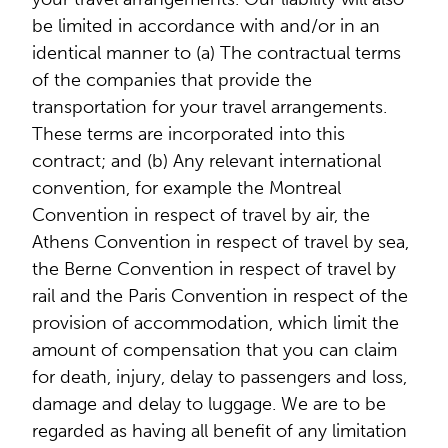
be limited in accordance with and/or in an
identical manner to (a) The contractual terms
of the companies that provide the
transportation for your travel arrangements.
These terms are incorporated into this
contract; and (b) Any relevant international
convention, for example the Montreal
Convention in respect of travel by air, the
Athens Convention in respect of travel by sea,
the Berne Convention in respect of travel by
rail and the Paris Convention in respect of the
provision of accommodation, which limit the
amount of compensation that you can claim
for death, injury, delay to passengers and loss,
damage and delay to luggage. We are to be
regarded as having all benefit of any limitation