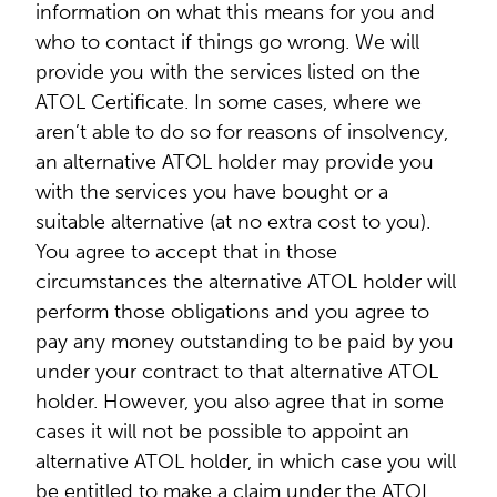
information on what this means for you and
who to contact if things go wrong. We will
provide you with the services listed on the
ATOL Certificate. In some cases, where we
aren’t able to do so for reasons of insolvency,
an alternative ATOL holder may provide you
with the services you have bought or a
suitable alternative (at no extra cost to you).
You agree to accept that in those
circumstances the alternative ATOL holder will
perform those obligations and you agree to
pay any money outstanding to be paid by you
under your contract to that alternative ATOL
holder. However, you also agree that in some
cases it will not be possible to appoint an
alternative ATOL holder, in which case you will
be entitled to make a claim under the ATOL