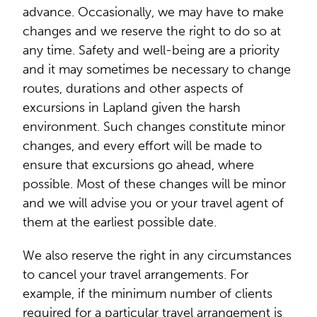
advance. Occasionally, we may have to make
changes and we reserve the right to do so at
any time. Safety and well-being are a priority
and it may sometimes be necessary to change
routes, durations and other aspects of
excursions in Lapland given the harsh
environment. Such changes constitute minor
changes, and every effort will be made to
ensure that excursions go ahead, where
possible. Most of these changes will be minor
and we will advise you or your travel agent of
them at the earliest possible date.
We also reserve the right in any circumstances
to cancel your travel arrangements. For
example, if the minimum number of clients
required for a particular travel arrangement is