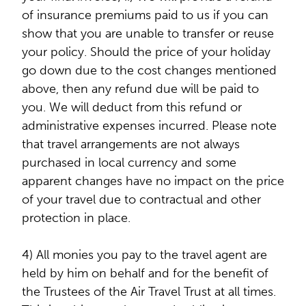
of insurance premiums paid to us if you can
show that you are unable to transfer or reuse
your policy. Should the price of your holiday
go down due to the cost changes mentioned
above, then any refund due will be paid to
you. We will deduct from this refund or
administrative expenses incurred. Please note
that travel arrangements are not always
purchased in local currency and some
apparent changes have no impact on the price
of your travel due to contractual and other
protection in place.
4) All monies you pay to the travel agent are
held by him on behalf and for the benefit of
the Trustees of the Air Travel Trust at all times.