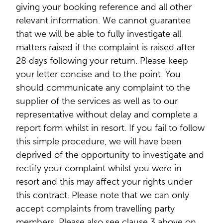
giving your booking reference and all other
relevant information. We cannot guarantee
that we will be able to fully investigate all
matters raised if the complaint is raised after
28 days following your return. Please keep
your letter concise and to the point. You
should communicate any complaint to the
supplier of the services as well as to our
representative without delay and complete a
report form whilst in resort. If you fail to follow
this simple procedure, we will have been
deprived of the opportunity to investigate and
rectify your complaint whilst you were in
resort and this may affect your rights under
this contract. Please note that we can only
accept complaints from travelling party
members. Please also see clause 3 above on