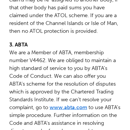
that other body has paid sums you have
claimed under the ATOL scheme. If you are a
resident of the Channel Islands or Isle of Man,
then no ATOL protection is provided.
3. ABTA
We are a Member of ABTA, membership
number V4462. We are obliged to maintain a
high standard of service to you by ABTA’s
Code of Conduct. We can also offer you
ABTA’s scheme for the resolution of disputes
which is approved by the Chartered Trading
Standards Institute. If we can’t resolve your
complaint, go to
www.abta.com
to use ABTA’s
simple procedure. Further information on the
Code and ABTA’s assistance in resolving