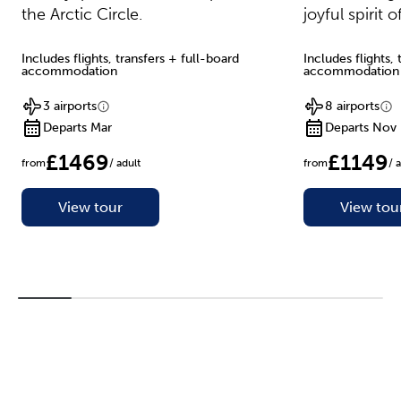
the Arctic Circle.
joyful spirit 
Includes flights, transfers + full-board
Includes flights,
accommodation
accommodation
3 airports
8 airports
Departs Mar
Departs Nov
£1469
£1149
from
/ adult
from
/ 
View tour
View tou