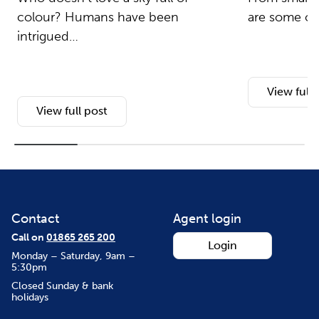
colour? Humans have been
are some of 
intrigued…
View full 
View full post
Contact
Agent login
Call on
01865 265 200
Login
Monday – Saturday, 9am –
5:30pm
Closed Sunday & bank
holidays