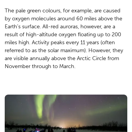
The pale green colours, for example, are caused
by oxygen molecules around 60 miles above the
Earth’s surface. All-red auroras, however, are a
result of high-altitude oxygen floating up to 200
miles high. Activity peaks every 11 years (often
referred to as the solar maximum). However, they
are visible annually above the Arctic Circle from
November through to March.