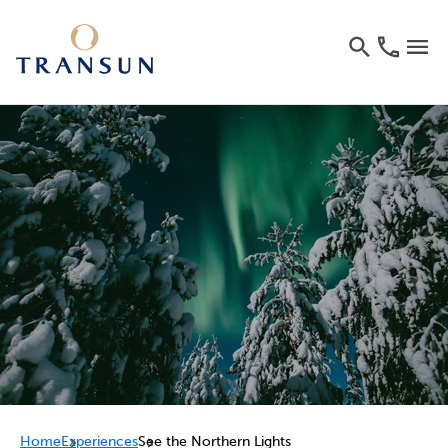
Home
Experiences
See the Northern Lights