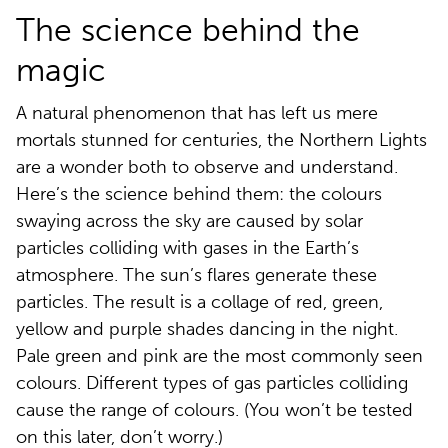
The science behind the
magic
A natural phenomenon that has left us mere
mortals stunned for centuries, the Northern Lights
are a wonder both to observe and understand.
Here’s the science behind them: the colours
swaying across the sky are caused by solar
particles colliding with gases in the Earth’s
atmosphere. The sun’s flares generate these
particles. The result is a collage of red, green,
yellow and purple shades dancing in the night.
Pale green and pink are the most commonly seen
colours. Different types of gas particles colliding
cause the range of colours. (You won’t be tested
on this later, don’t worry.)