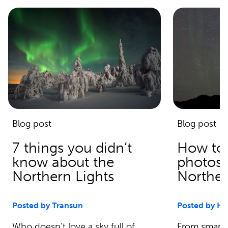
Blog post
Blog post
7 things you didn’t
How to 
know about the
photos 
Northern Lights
Norther
Posted by Transun
Posted by Ha
Who doesn’t love a sky full of
From smartp