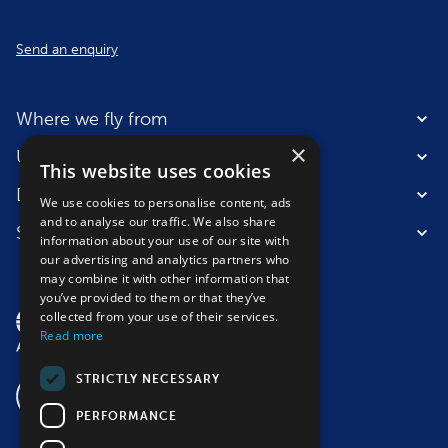
Send an enquiry
Where we fly from
×
Useful information
This website uses cookies
Destinations
We use cookies to personalise content, ads
and to analyse our traffic. We also share
Suitable for
information about your use of our site with
our advertising and analytics partners who
may combine it with other information that
you’ve provided to them or that they’ve
collected from your use of their services.
Read more
STRICTLY NECESSARY
PERFORMANCE