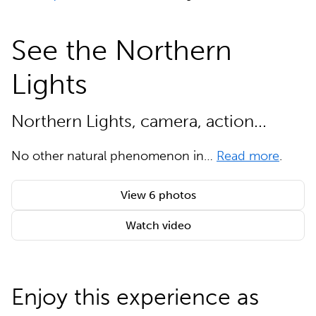
See the Northern
Lights
Northern Lights, camera, action...
No other natural phenomenon in…
Read more
.
View 6 photos
Watch video
Enjoy this experience as