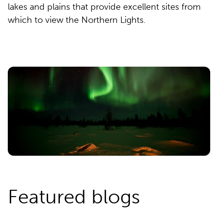
lakes and plains that provide excellent sites from
which to view the Northern Lights.
Featured blogs