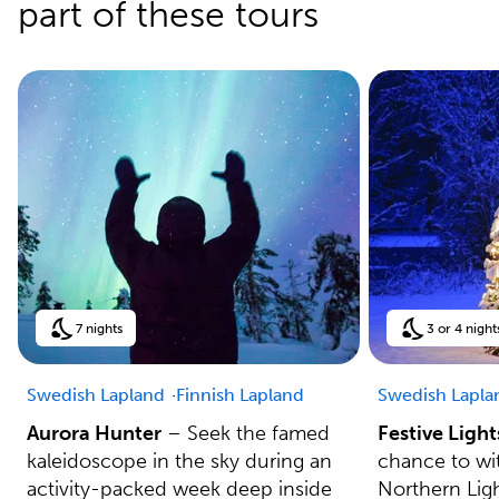
part of these tours
7 nights
3 or 4 night
Swedish Lapland
Finnish Lapland
Swedish Lapla
Aurora Hunter
– Seek the famed
Festive Light
kaleidoscope in the sky during an
chance to wit
activity-packed week deep inside
Northern Lig