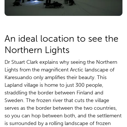
An ideal location to see the
Northern Lights
Dr Stuart Clark explains why seeing the Northern
Lights from the magnificent Arctic landscape of
Karesuando only amplifies their beauty. This
Lapland village is home to just 300 people,
straddling the border between Finland and
Sweden. The frozen river that cuts the village
serves as the border between the two countries,
so you can hop between both, and the settlement
is surrounded by a rolling landscape of frozen