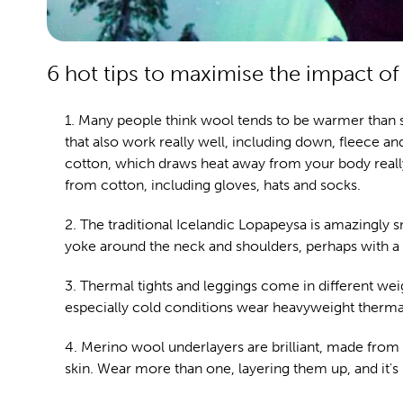
6 hot tips to maximise the impact of 
1. Many people think wool tends to be warmer than s
that also work really well, including down, fleece and
cotton, which draws heat away from your body really
from cotton, including gloves, hats and socks.
2. The traditional Icelandic Lopapeysa is amazingly 
yoke around the neck and shoulders, perhaps with a dist
3. Thermal tights and leggings come in different weig
especially cold conditions wear heavyweight therma
4. Merino wool underlayers are brilliant, made from a
skin. Wear more than one, layering them up, and it's 