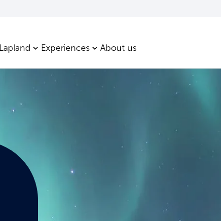
 Lapland
Experiences
About us