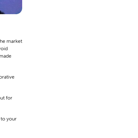
the market
void
g made
orative
ut for
 to your