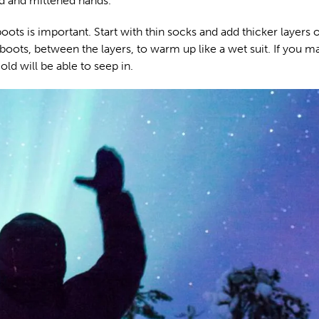
d and mittened hands.
boots is important. Start with thin socks and add thicker layers 
boots, between the layers, to warm up like a wet suit. If you m
ld will be able to seep in.