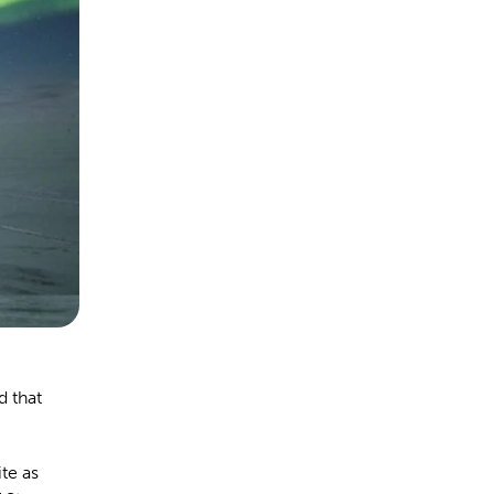
d that
ite as