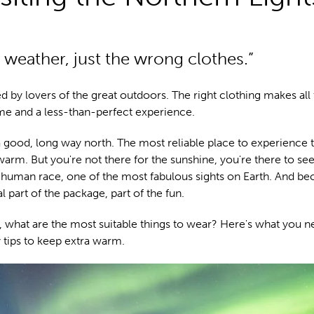
 weather, just the wrong clothes.”
ed by lovers of the great outdoors. The right clothing makes all
me and a less-than-perfect experience.
 good, long way north. The most reliable place to experience 
warm. But you're not there for the sunshine, you're there to se
uman race, one of the most fabulous sights on Earth. And be
al part of the package, part of the fun.
ora, what are the most suitable things to wear? Here's what you n
tips to keep extra warm.