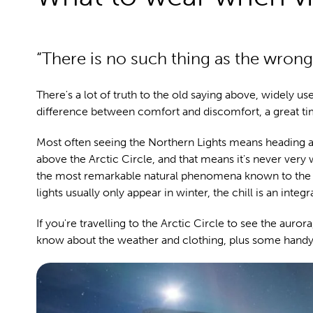
“There is no such thing as the wrong
There's a lot of truth to the old saying above, widely us
difference between comfort and discomfort, a great ti
Most often seeing the Northern Lights means heading a
above the Arctic Circle, and that means it's never very 
the most remarkable natural phenomena known to the h
lights usually only appear in winter, the chill is an integr
If you're travelling to the Arctic Circle to see the aur
know about the weather and clothing, plus some handy 