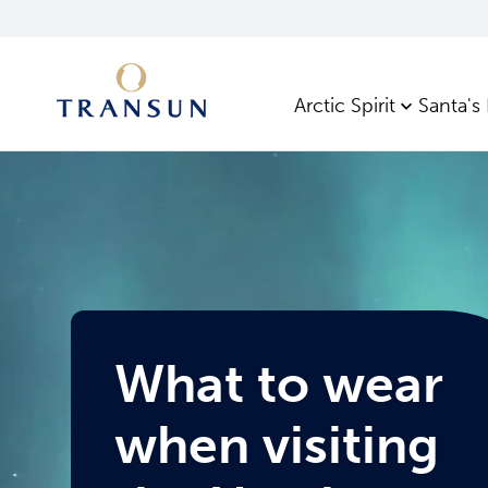
Arctic Spirit
Santa's
What to wear
when visiting