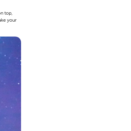
on top,
ake your