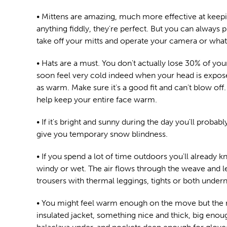
• Mittens are amazing, much more effective at keepi
anything fiddly, they're perfect. But you can always 
take off your mitts and operate your camera or whatev
• Hats are a must. You don't actually lose 30% of you
soon feel very cold indeed when your head is exposed
as warm. Make sure it's a good fit and can't blow off. 
help keep your entire face warm.
• If it's bright and sunny during the day you'll proba
give you temporary snow blindness.
• If you spend a lot of time outdoors you'll already
windy or wet. The air flows through the weave and l
trousers with thermal leggings, tights or both unde
• You might feel warm enough on the move but the mom
insulated jacket, something nice and thick, big enough