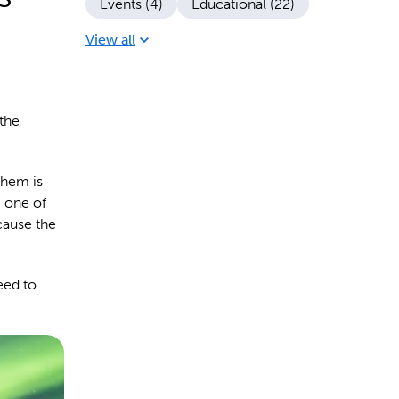
Events (4)
Educational (22)
View all
 the
them is
e one of
cause the
eed to