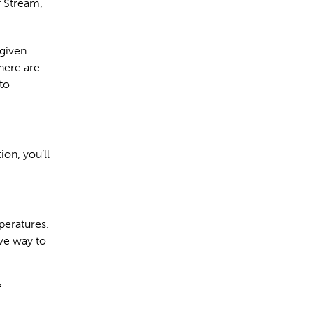
f Stream,
 given
here are
to
ion, you’ll
peratures.
ive way to
f