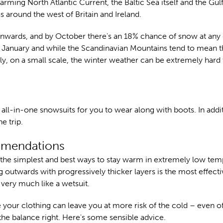
 warming North Atlantic Current, the Baltic Sea itself and the Gul
s around the west of Britain and Ireland.
onwards, and by October there's an 18% chance of snow at any
January and while the Scandinavian Mountains tend to mean t
ly, on a small scale, the winter weather can be extremely hard 
all-in-one snowsuits for you to wear along with boots. In addit
e trip.
ommendations
f the simplest and best ways to stay warm in extremely low tem
g outwards with progressively thicker layers is the most effect
 very much like a wetsuit.
e your clothing can leave you at more risk of the cold – even o
 the balance right. Here's some sensible advice.