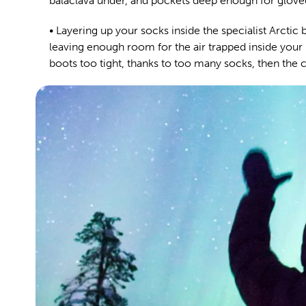
balaclava under, and pockets deep enough for glove
• Layering up your socks inside the specialist Arctic 
leaving enough room for the air trapped inside your 
boots too tight, thanks to too many socks, then the co