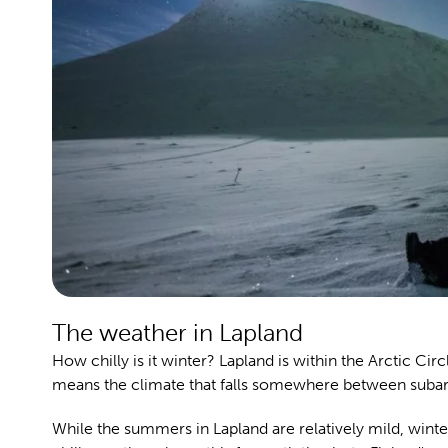
The weather in Lapland
How chilly is it winter? Lapland is within the Arctic Cir
means the climate that falls somewhere between subarc
While the summers in Lapland are relatively mild, winter i