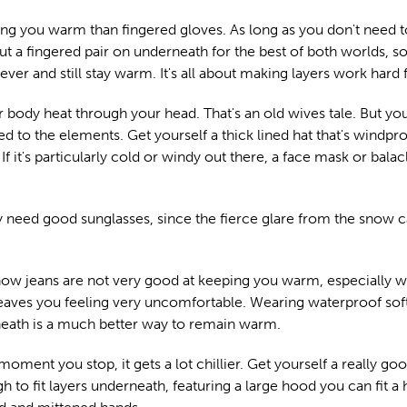
ng you warm than fingered gloves. As long as you don't need 
put a fingered pair on underneath for the best of both worlds, s
er and still stay warm. It's all about making layers work hard 
r body heat through your head. That's an old wives tale. But yo
 to the elements. Get yourself a thick lined hat that's windpro
If it's particularly cold or windy out there, a face mask or balac
bly need good sunglasses, since the fierce glare from the snow c
 know jeans are not very good at keeping you warm, especially w
eaves you feeling very uncomfortable. Wearing waterproof soft
rneath is a much better way to remain warm.
ent you stop, it gets a lot chillier. Get yourself a really go
 to fit layers underneath, featuring a large hood you can fit a 