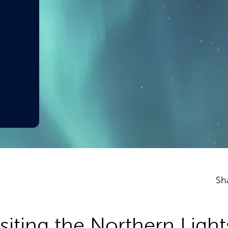
Sh
iting the Northern Light