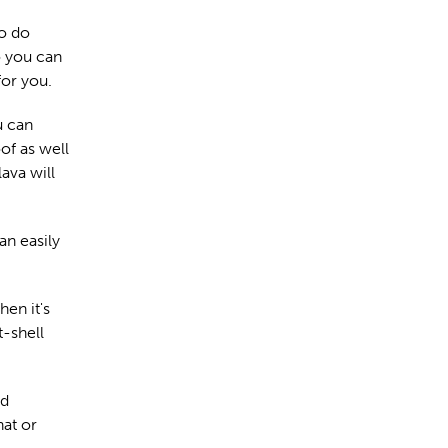
to do
o you can
for you.
u can
of as well
lava will
an easily
hen it's
-shell
od
hat or