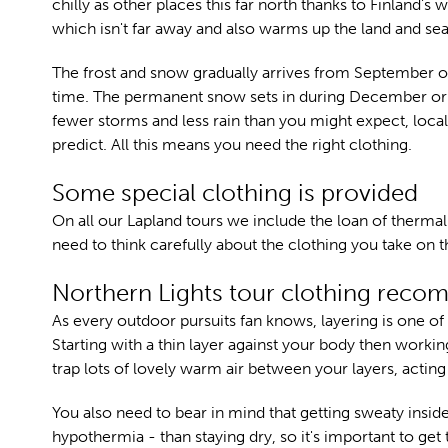
chilly as other places this far north thanks to Finland's
which isn't far away and also warms up the land and sea
The frost and snow gradually arrives from September 
time. The permanent snow sets in during December or 
fewer storms and less rain than you might expect, local
predict. All this means you need the right clothing.
Some special clothing is provided
On all our Lapland tours we include the loan of thermal 
need to think carefully about the clothing you take on th
Northern Lights tour clothing rec
As every outdoor pursuits fan knows, layering is one o
Starting with a thin layer against your body then workin
trap lots of lovely warm air between your layers, acting
You also need to bear in mind that getting sweaty insid
hypothermia - than staying dry, so it's important to get