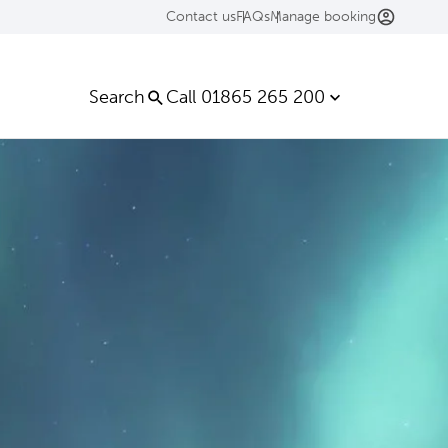
Contact us
FAQs
Manage booking
Search
Call 01865 265 200