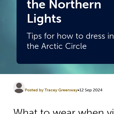
the Northern
Lights
Tips for how to dress in
the Arctic Circle
Posted by Tracey Greenway
•
12 Sep 2024
What to wear when vis