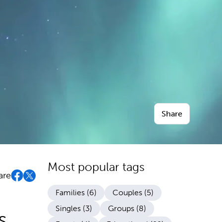
Share
Most popular tags
are
Families (6)
Couples (5)
Singles (3)
Groups (8)
s