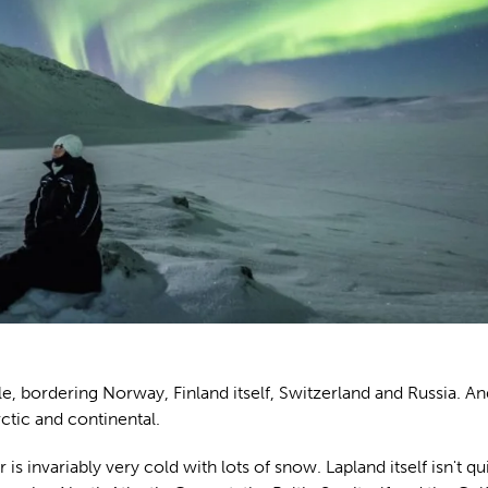
cle, bordering Norway, Finland itself, Switzerland and Russia. An
tic and continental.
s invariably very cold with lots of snow. Lapland itself isn't qu