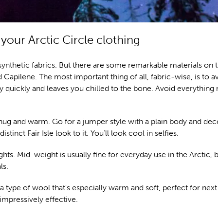
your Arctic Circle clothing
ynthetic fabrics. But there are some remarkable materials on 
 Capilene. The most important thing of all, fabric-wise, is to a
 quickly and leaves you chilled to the bone. Avoid everythin
snug and warm. Go for a jumper style with a plain body and dec
inct Fair Isle look to it. You'll look cool in selfies.
hts. Mid-weight is usually fine for everyday use in the Arctic, b
ls.
 type of wool that's especially warm and soft, perfect for next
impressively effective.