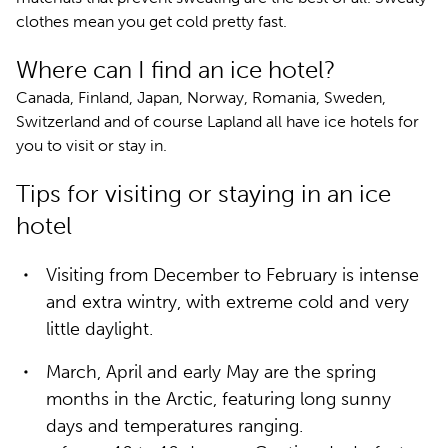
clothes mean you get cold pretty fast.
Where can I find an ice hotel?
Canada, Finland, Japan, Norway, Romania, Sweden,
Switzerland and of course Lapland all have ice hotels for
you to visit or stay in.
Tips for visiting or staying in an ice
hotel
Visiting from December to February is intense
and extra wintry, with extreme cold and very
little daylight.
March, April and early May are the spring
months in the Arctic, featuring long sunny
days and temperatures ranging.