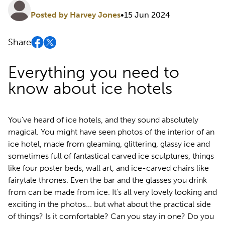
Posted by Harvey Jones
•
15 Jun 2024
Share
Everything you need to
know about ice hotels
You've heard of ice hotels, and they sound absolutely
magical. You might have seen photos of the interior of an
ice hotel, made from gleaming, glittering, glassy ice and
sometimes full of fantastical carved ice sculptures, things
like four poster beds, wall art, and ice-carved chairs like
fairytale thrones. Even the bar and the glasses you drink
from can be made from ice. It's all very lovely looking and
exciting in the photos... but what about the practical side
of things? Is it comfortable? Can you stay in one? Do you