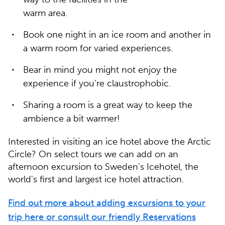
warm area.
Book one night in an ice room and another in
a warm room for varied experiences.
Bear in mind you might not enjoy the
experience if you're claustrophobic.
Sharing a room is a great way to keep the
ambience a bit warmer!
Interested in visiting an ice hotel above the Arctic
Circle? On select tours we can add on an
afternoon excursion to Sweden's Icehotel, the
world's first and largest ice hotel attraction.
Find out more about adding excursions to your
trip here or consult our friendly Reservations