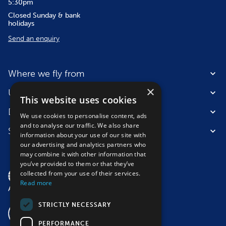
5:30pm
Closed Sunday & bank
holidays
Send an enquiry
Where we fly from
×
Useful information
This website uses cookies
Destinations
We use cookies to personalise content, ads
and to analyse our traffic. We also share
Suitable for
information about your use of our site with
our advertising and analytics partners who
may combine it with other information that
you’ve provided to them or that they’ve
collected from your use of their services.
Read more
STRICTLY NECESSARY
PERFORMANCE