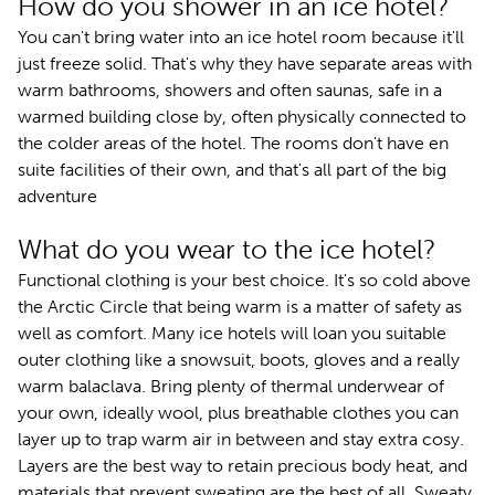
How do you shower in an ice hotel?
You can't bring water into an ice hotel room because it'll
just freeze solid. That's why they have separate areas with
warm bathrooms, showers and often saunas, safe in a
warmed building close by, often physically connected to
the colder areas of the hotel. The rooms don't have en
suite facilities of their own, and that's all part of the big
adventure
What do you wear to the ice hotel?
Functional clothing is your best choice. It's so cold above
the Arctic Circle that being warm is a matter of safety as
well as comfort. Many ice hotels will loan you suitable
outer clothing like a snowsuit, boots, gloves and a really
warm balaclava. Bring plenty of thermal underwear of
your own, ideally wool, plus breathable clothes you can
layer up to trap warm air in between and stay extra cosy.
Layers are the best way to retain precious body heat, and
materials that prevent sweating are the best of all. Sweaty