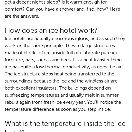
get a decent night's sleep? Is it warm enough for
comfort? Can you have a shower and if so, how? Here
are the answers.
How does an ice hotel work?
Ice hotels are actually enormous igloos, and as such they
work on the same principle. They're large structures
made of blocks of ice, inside full of elaborate pure ice
furniture, bars, saunas and beds. It's a heat transfer thing –
ice has quite a low thermal conductivity, as does the air.
The ice structure stops heat being transferred to the
surroundings because the ice and the windless air are
both excellent insulators. The buildings depend on
subfreezing temperatures and usually melt in summer,
rebuilt again from fresh ice every year. You'll notice the
temperature difference as soon as you step inside.
What is the temperature inside the ice