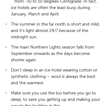
from -10 to 10 degrees Centigrade. In fact,
ice hotels are often the least busy during
January, March and April.
The summer in the far north is short and mild,
and it's light almost 24/7 because of the
midnight sun.
The main Northern Lights season falls from
September onwards as the days become
shorter again.
Don't sleep in an ice hotel wearing cotton or
synthetic clothing – wool is always the best
and the warmest.
Make sure you use the loo before you go to
sleep, to save you getting up and making your
way to the facilities in the