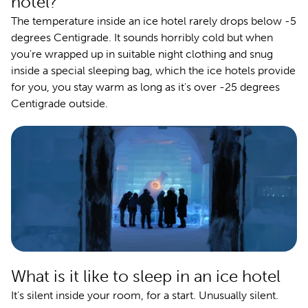
hotel?
The temperature inside an ice hotel rarely drops below -5
degrees Centigrade. It sounds horribly cold but when
you're wrapped up in suitable night clothing and snug
inside a special sleeping bag, which the ice hotels provide
for you, you stay warm as long as it's over -25 degrees
Centigrade outside.
What is it like to sleep in an ice hotel
It's silent inside your room, for a start. Unusually silent.