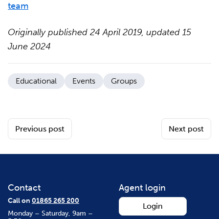
team
Originally published 24 April 2019, updated 15
June 2024
Educational
Events
Groups
Previous post
Next post
Contact
Agent login
Call on
01865 265 200
Login
Monday – Saturday, 9am –