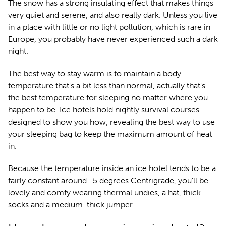
The snow has a strong insulating effect that makes things
very quiet and serene, and also really dark. Unless you live
in a place with little or no light pollution, which is rare in
Europe, you probably have never experienced such a dark
night.
The best way to stay warm is to maintain a body
temperature that's a bit less than normal, actually that's
the best temperature for sleeping no matter where you
happen to be. Ice hotels hold nightly survival courses
designed to show you how, revealing the best way to use
your sleeping bag to keep the maximum amount of heat
in.
Because the temperature inside an ice hotel tends to be a
fairly constant around -5 degrees Centrigrade, you’ll be
lovely and comfy wearing thermal undies, a hat, thick
socks and a medium-thick jumper.