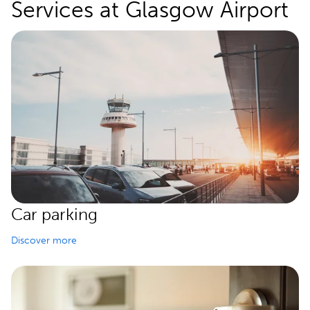
Services at Glasgow Airport
Car parking
Discover more