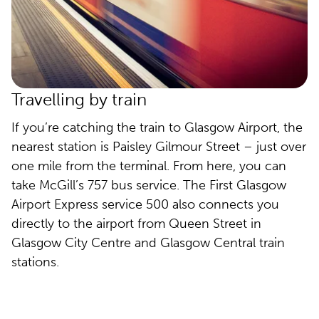
Travelling by train
If you’re catching the train to Glasgow Airport, the
nearest station is Paisley Gilmour Street – just over
one mile from the terminal. From here, you can
take McGill’s 757 bus service. The First Glasgow
Airport Express service 500 also connects you
directly to the airport from Queen Street in
Glasgow City Centre and Glasgow Central train
stations.