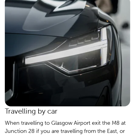
Travelling by car
When travelling to Glasgow Airport exit the M8 at
Junction 28 if you are travelling from the East, or