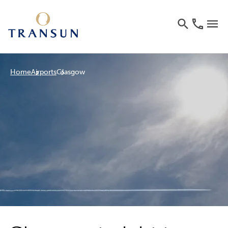
Home
Airports
Glasgow