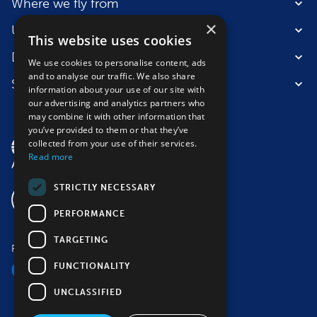
Where we fly from
×
Useful information
This website uses cookies
Destinations
We use cookies to personalise content, ads
and to analyse our traffic. We also share
Suitable for
information about your use of our site with
our advertising and analytics partners who
may combine it with other information that
you’ve provided to them or that they’ve
collected from your use of their services.
Read more
STRICTLY NECESSARY
PERFORMANCE
TARGETING
Follow us
FUNCTIONALITY
UNCLASSIFIED