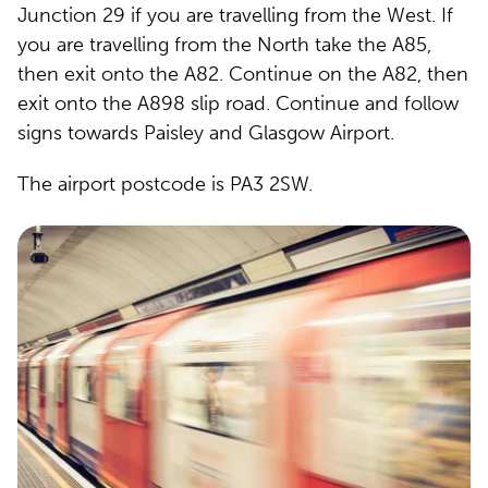
Junction 29 if you are travelling from the West. If
you are travelling from the North take the A85,
then exit onto the A82. Continue on the A82, then
exit onto the A898 slip road. Continue and follow
signs towards Paisley and Glasgow Airport.
The airport postcode is PA3 2SW.