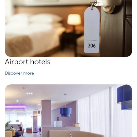
Airport hotels
Discover more