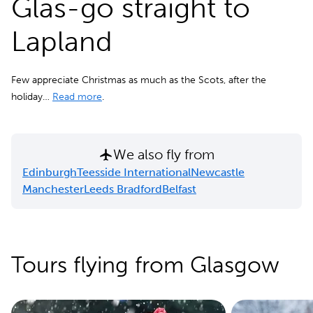
Glas-go straight to
Lapland
Few appreciate Christmas as much as the Scots, after the
holiday…
Read more
.
We also fly from
Edinburgh
Teesside International
Newcastle
Manchester
Leeds Bradford
Belfast
Tours flying from Glasgow