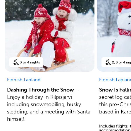
3 or 4 nights
2, 3 or 4 ni
Finnish Lapland
Finnish Laplan
Dashing Through the Snow
–
Snow Is Fall
Enjoy a holiday in Kilpisjarvi
secret log ca
including snowmobiling, husky
this pre-Chri
sledding, and a meeting with Santa
based in Kar
himself.
Includes flights,
accommodation