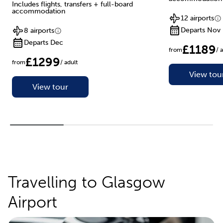
Includes flights, transfers + full-board
accommodation
12 airports
Departs Nov
8 airports
Departs Dec
£1189
from
/ 
£1299
from
/ adult
View tou
View tour
Travelling to Glasgow
Airport