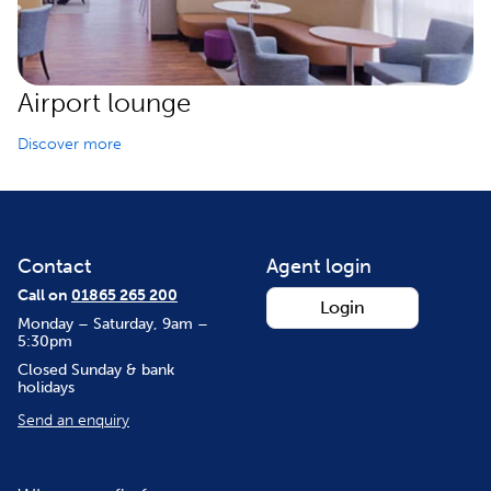
Airport lounge
Discover more
Contact
Agent login
Call on
01865 265 200
Login
Monday – Saturday, 9am –
5:30pm
Closed Sunday & bank
holidays
Send an enquiry